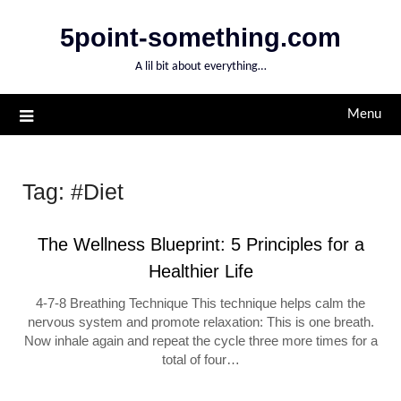
Skip
5point-something.com
to
content
A lil bit about everything…
Menu
Tag:
#Diet
The Wellness Blueprint: 5 Principles for a
Healthier Life
4-7-8 Breathing Technique This technique helps calm the
nervous system and promote relaxation: This is one breath.
Now inhale again and repeat the cycle three more times for a
total of four…