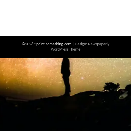
©2026 5point-something.com
| Design:
Newspaperly
WordPress Theme