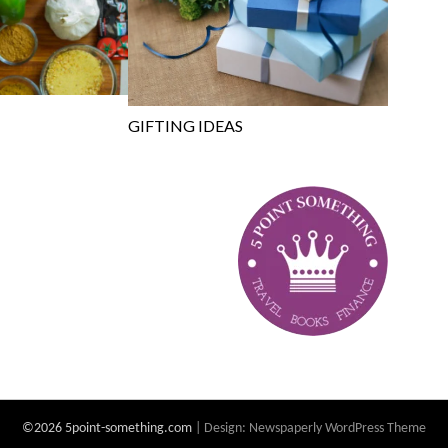
GIFTING IDEAS
©2026 5point-something.com
| Design:
Newspaperly WordPress Theme