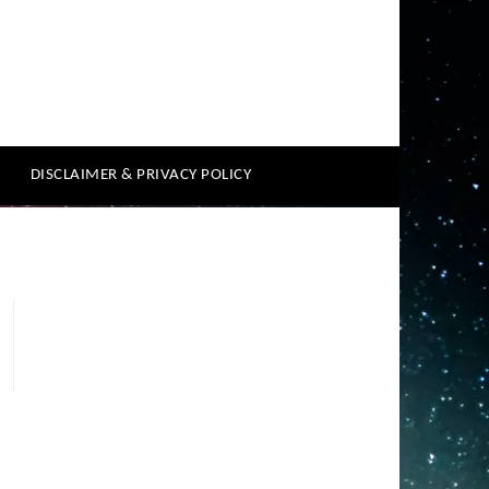
DISCLAIMER & PRIVACY POLICY