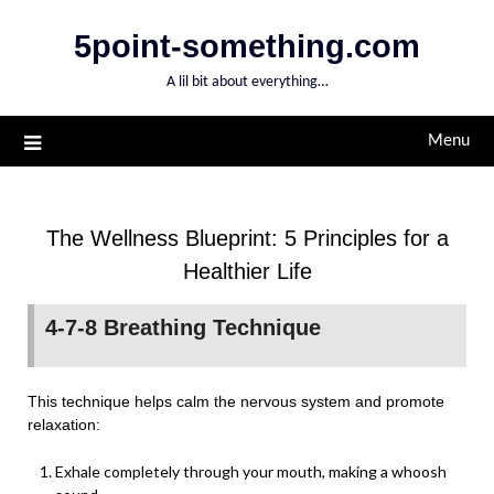
Skip
5point-something.com
to
content
A lil bit about everything…
Menu
The Wellness Blueprint: 5 Principles for a
Healthier Life
4-7-8 Breathing Technique
This technique helps calm the nervous system and promote
relaxation:
Exhale completely through your mouth, making a whoosh