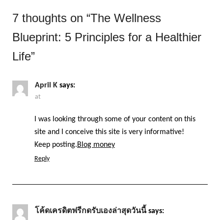
7 thoughts on “
The Wellness
Blueprint: 5 Principles for a Healthier
Life
”
April K
says:
at
I was looking through some of your content on this
site and I conceive this site is very informative!
Keep posting.
Blog money
Reply
โค้ดเครดิตฟรีกดรับเองล่าสุดวันนี้
says: