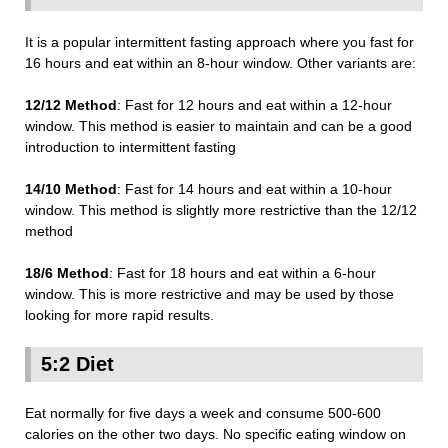
It is a popular intermittent fasting approach where you fast for
16 hours and eat within an 8-hour window. Other variants are:
12/12 Method
: Fast for 12 hours and eat within a 12-hour
window. This method is easier to maintain and can be a good
introduction to intermittent fasting
14/10 Method
: Fast for 14 hours and eat within a 10-hour
window. This method is slightly more restrictive than the 12/12
method
18/6 Method
: Fast for 18 hours and eat within a 6-hour
window. This is more restrictive and may be used by those
looking for more rapid results.
5:2 Diet
Eat normally for five days a week and consume 500-600
calories on the other two days. No specific eating window on