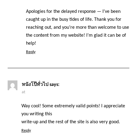
Apologies for the delayed response — I’ve been
caught up in the busy tides of life. Thank you for
reaching out, and you’re more than welcome to use
the content from my website! I’m glad it can be of
help!
Reply
หนังโป๊ทั่วไป
says:
at
Way cool! Some extremely valid points! I appreciate
you writing this
write-up and the rest of the site is also very good.
Reply