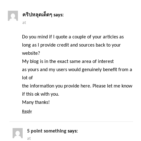
คริปหลุดเด็ดๆ
says:
at
Do you mind if I quote a couple of your articles as
long as I provide credit and sources back to your
website?
My blog is in the exact same area of interest
as yours and my users would genuinely benefit from a
lot of
the information you provide here. Please let me know
if this ok with you.
Many thanks!
Reply
5 point something
says:
at