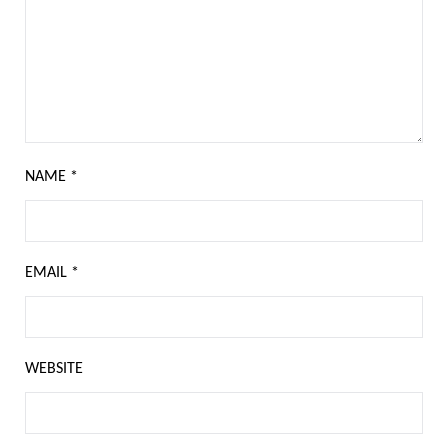
NAME
*
EMAIL
*
WEBSITE