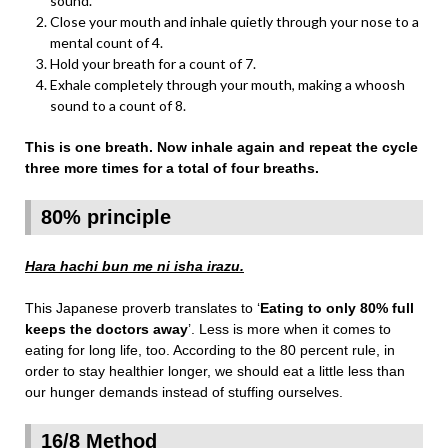
sound.
Close your mouth and inhale quietly through your nose to a
mental count of 4.
Hold your breath for a count of 7.
Exhale completely through your mouth, making a whoosh
sound to a count of 8.
This is one breath. Now inhale again and repeat the cycle
three more times for a total of four breaths.
80% principle
Hara hachi bun me ni isha irazu.
This Japanese proverb translates to ‘
Eating to only 80% full
keeps the doctors away
’. Less is more when it comes to
eating for long life, too. According to the 80 percent rule, in
order to stay healthier longer, we should eat a little less than
our hunger demands instead of stuffing ourselves.
16/8 Method