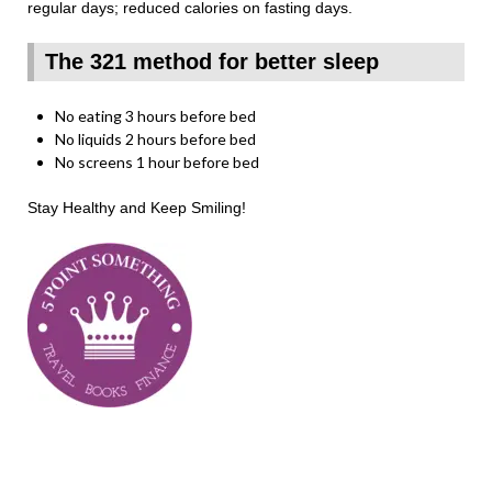
regular days; reduced calories on fasting days.
The 321 method for better sleep
No eating 3 hours before bed
No liquids 2 hours before bed
No screens 1 hour before bed
Stay Healthy and Keep Smiling!