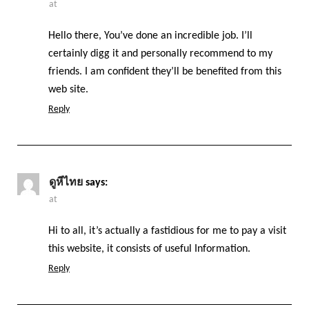
at
Hello there, You’ve done an incredible job. I’ll
certainly digg it and personally recommend to my
friends. I am confident they’ll be benefited from this
web site.
Reply
ดูหีไทย
says:
at
Hi to all, it’s actually a fastidious for me to pay a visit
this website, it consists of useful Information.
Reply