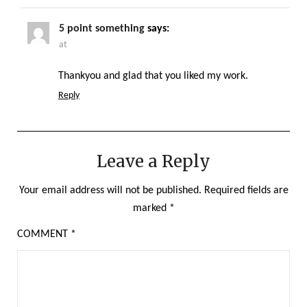
5 point something
says:
at
Thankyou and glad that you liked my work.
Reply
Leave a Reply
Your email address will not be published.
Required fields are
marked
*
COMMENT
*