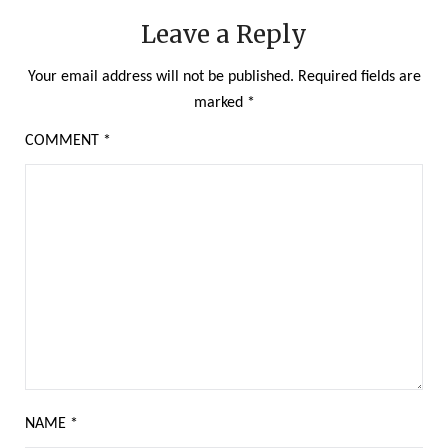
Leave a Reply
Your email address will not be published.
Required fields are
marked
*
COMMENT
*
NAME
*