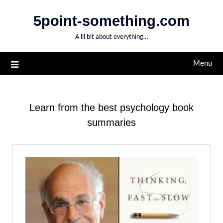
Skip
5point-something.com
to
content
A lil bit about everything…
Menu
Learn from the best psychology book
summaries