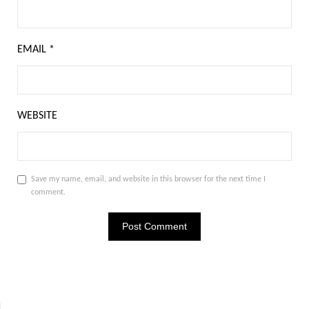
EMAIL
*
WEBSITE
Save my name, email, and website in this browser for the next time I
comment.