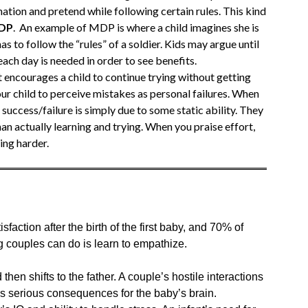
nation and pretend while following certain rules. This kind
MDP
. An example of MDP is where a child imagines she is
l has to follow the “rules” of a soldier. Kids may argue until
ach day is needed in order to see benefits.
t encourages a child to continue trying without getting
our child to perceive mistakes as personal failures. When
t success/failure is simply due to some static ability. They
 actually learning and trying. When you praise effort,
ing harder.
faction after the birth of the first baby, and 70% of
g couples can do is learn to empathize.
then shifts to the father. A couple’s hostile interactions
has serious consequences for the baby’s brain.