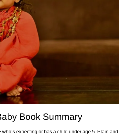
r Baby Book Summary
 who’s expecting or has a child under age 5. Plain and