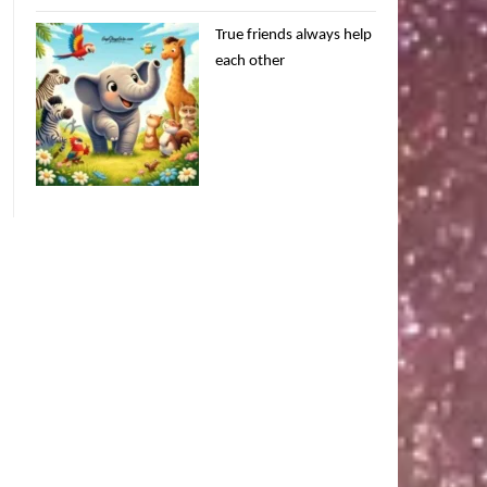
True friends always help
each other