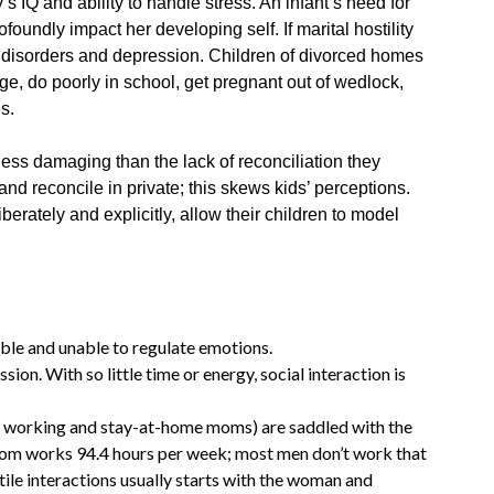
s IQ and ability to handle stress. An infant’s need for
profoundly impact her developing self. If marital hostility
ety disorders and depression. Children of divorced homes
e, do poorly in school, get pregnant out of wedlock,
es.
s less damaging than the lack of reconciliation they
 and reconcile in private; this skews kids’ perceptions.
berately and explicitly, allow their children to model
able and unable to regulate emotions.
ssion. With so little time or energy, social interaction is
working and stay-at-home moms) are saddled with the
om works 94.4 hours per week; most men don’t work that
tile interactions usually starts with the woman and