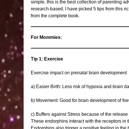
simple, this is the best collection of parenting 
research-based. I have picked 5 tips from this r
from the complete book.
For Mommies:
Tip 1: Exercise
Exercise impact on prenatal brain development
a) Easier Birth: Less risk of hypoxia and brain 
b) Movement: Good for brain development of foe
c) Buffers against Stress because of the release
These endorphins interact with the receptors in t
Endorphins also trigger a positive feeling in the 