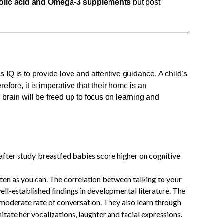
folic acid and Omega-3 supplements
but post
s IQ is to provide love and attentive guidance. A child’s
erefore, it is imperative that their home is an
r brain will be freed up to focus on learning and
fter study, breastfed babies score higher on cognitive
often as you can. The correlation between talking to your
well-established findings in developmental literature. The
a moderate rate of conversation. They also learn through
mitate her vocalizations, laughter and facial expressions.