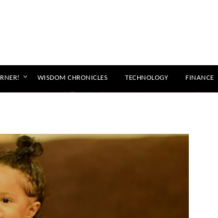
ORNER!
WISDOM CHRONICLES
TECHNOLOGY
FINANCE