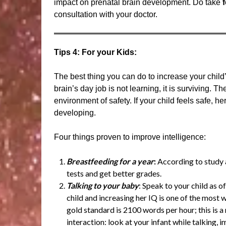
impact on prenatal brain development. Do take
consultation with your doctor.
Tips 4: For your Kids:
The best thing you can do to increase your child’
brain’s day job is not learning, it is surviving. Th
environment of safety. If your child feels safe, he
developing.
Four things proven to improve intelligence:
Breastfeeding for a year
:
According to study a
tests and get better grades.
Talking to your baby
: Speak to your child as 
child and increasing her IQ is one of the most 
gold standard is 2100 words per hour; this is 
interaction: look at your infant while talking, i