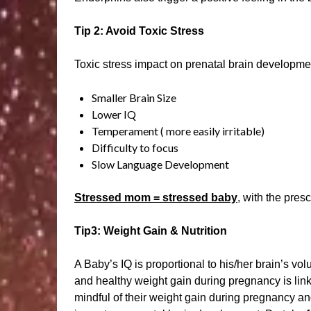
Tip 2: Avoid Toxic Stress
Toxic stress impact on prenatal brain developme
Smaller Brain Size
Lower IQ
Temperament ( more easily irritable)
Difficulty to focus
Slow Language Development
Stressed mom = stressed baby
, with the pres
Tip3: Weight Gain & Nutrition
A Baby’s IQ is proportional to his/her brain’s vo
and healthy weight gain during pregnancy is link
mindful of their weight gain during pregnancy and