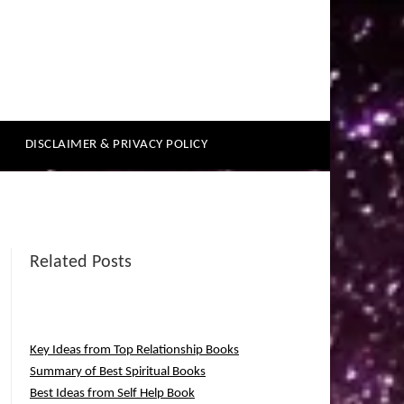
DISCLAIMER & PRIVACY POLICY
Related Posts
Key Ideas from Top Relationship Books
Summary of Best Spiritual Books
Best Ideas from Self Help Book