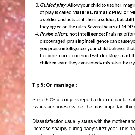
Guided play
:
Allow your child to use her imagi
of play is called
Mature Dramatic Play, or 
a soldier and acts as if she is a soldier, but stil
they agree on the rules. Several hours of MDP e
Prais
e
effort
, not intelligence:
Praising effor
discouraged; praising intelligence can cause y
you praise intelligence, your child believes tha
become more concerned with looking smart than
children learn they can remedy mistakes by try
Tip 5: On marriage :
Since 80% of couples report a drop in marital satis
issues are unresolvable, the most important thin
Dissatisfaction usually starts with the mother and 
increase sharply during baby’s first year. This 