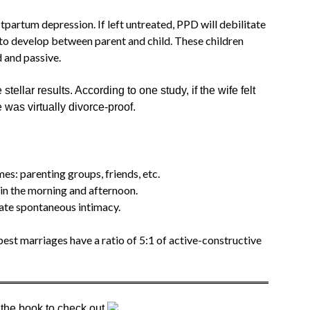
rtum depression. If left untreated, PPD will debilitate
d to develop between parent and child. These children
d and passive.
 stellar results. According to one study, if the wife felt
was virtually divorce-proof.
es: parenting groups, friends, etc.
 in the morning and afternoon.
rate spontaneous intimacy.
est marriages have a ratio of 5:1 of active-constructive
 the book to check out.