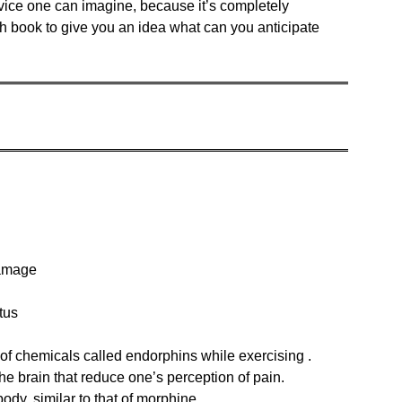
advice one can imagine, because it’s completely
ich book to give you an idea what can you anticipate
damage
tus
 of chemicals called endorphins while exercising .
he brain that reduce one’s perception of pain.
body, similar to that of morphine.