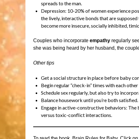
spreads to the man.
Depression: 10-20% of women experience postpa
the lively, interactive bonds that are suppose
become more insecure, socially inhibited, timi
Couples who incorporate
empathy
regularly see
she was being heard by her husband, the couple 
Other tips
Get a social structure in place before baby com
Begin regular “check-in” times with each other
Schedule sex regularly, but also try to incorpo
Balance housework until you’re both satisfied.
Engage in active-constructive behaviors: The b
versus toxic-conflict interactions.
To read the book, Brain Rules for Baby, Click on