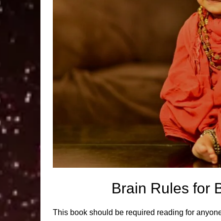
Brain Rules fo
This book should be required reading for anyone