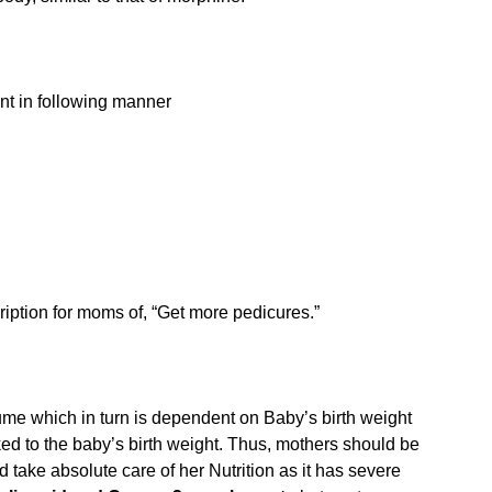
nt in following manner
cription for moms of, “Get more pedicures.”
lume which in turn is dependent on Baby’s birth weight
ed to the baby’s birth weight. Thus, mothers should be
 take absolute care of her Nutrition as it has severe