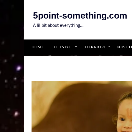
Skip
to
5point-something.com
content
A lil bit about everything…
HOME
LIFESTYLE
LITERATURE
KIDS C