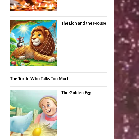
The Lion and the Mouse
The Turtle Who Talks Too Much
The Golden Egg