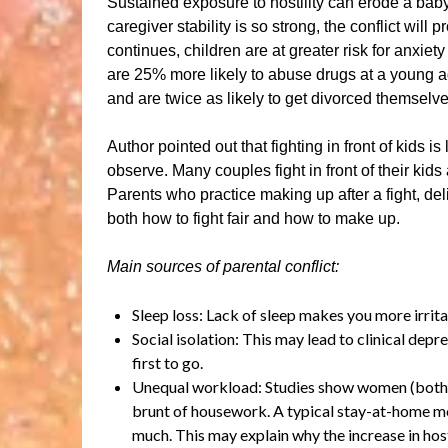
Sustained exposure to hostility can erode a baby’
caregiver stability is so strong, the conflict will 
continues, children are at greater risk for anxi
are 25% more likely to abuse drugs at a young ag
and are twice as likely to get divorced themselv
Author pointed out that fighting in front of kids i
observe. Many couples fight in front of their kids
Parents who practice making up after a fight, deli
both how to fight fair and how to make up.
Main sources of parental conflict:
Sleep loss: Lack of sleep makes you more irrit
Social isolation: This may lead to clinical depre
first to go.
Unequal workload: Studies show women (both 
brunt of housework. A typical stay-at-home m
much. This may explain why the increase in hos