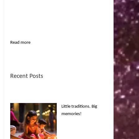
Read more
Recent Posts
Little traditions. Big
memories!