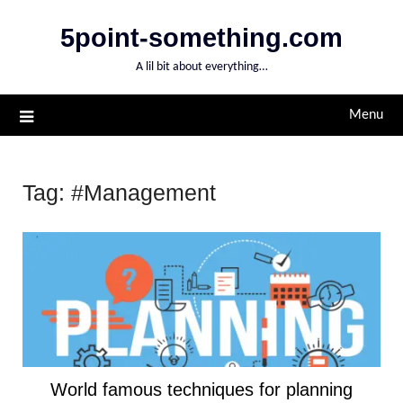
Skip
5point-something.com
to
content
A lil bit about everything…
Menu
Tag:
#Management
World famous techniques for planning