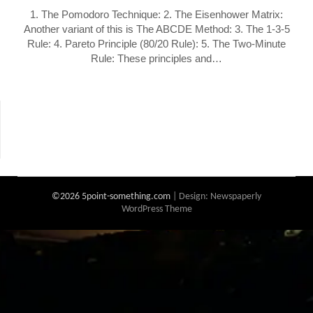
1. The Pomodoro Technique: 2. The Eisenhower Matrix:
Another variant of this is The ABCDE Method: 3. The 1-3-5
Rule: 4. Pareto Principle (80/20 Rule): 5. The Two-Minute
Rule: These principles and…
©2026 5point-something.com
| Design:
Newspaperly
WordPress Theme