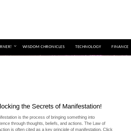
ORNER!
WISDOM CHRONICLES
TECHNOLOGY
FINANCE
ocking the Secrets of Manifestation!
festation is the process of bringing something into
tence through thoughts, beliefs, and actions. The Law of
action is often cited as a key principle of manifestation. Click