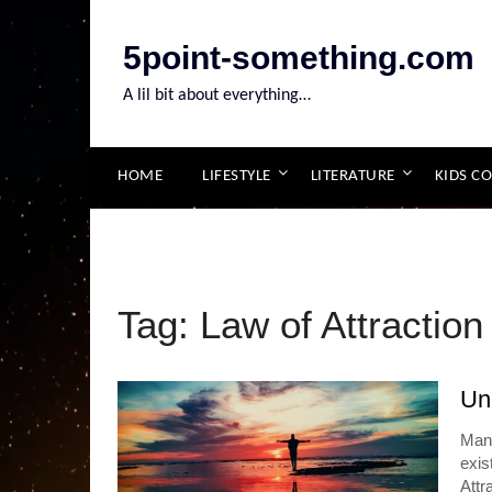
Skip
to
5point-something.com
content
A lil bit about everything…
HOME
LIFESTYLE
LITERATURE
KIDS C
Tag:
Law of Attraction
Unl
Mani
exis
Attr