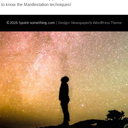
 to know the Manifestation techniques!
©2026 5point-something.com
| Design:
Newspaperly WordPress Theme