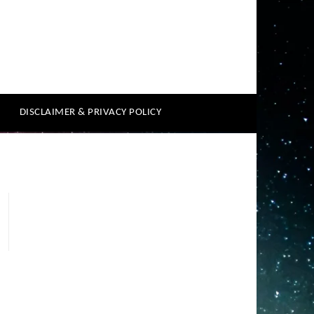
DISCLAIMER & PRIVACY POLICY