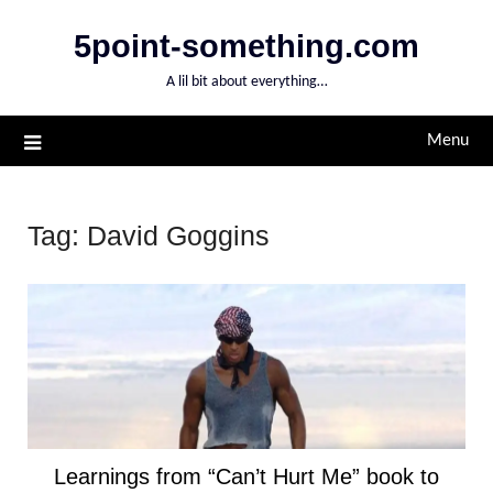
Skip
5point-something.com
to
content
A lil bit about everything…
Menu
Tag:
David Goggins
Learnings from “Can’t Hurt Me” book to