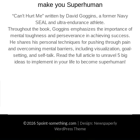
make you Superhuman
“Can’t Hurt Me” written by David Goggins, a former Navy
SEAL and ultra-endurance athlete.
Throughout the book, Goggins emphasizes the importance of
mental toughness and perseverance in achieving success.
He shares his personal techniques for pushing through pain
and overcoming mental barriers, including visualization, goal-
setting, and self-talk. Read the full article to unravel 5 big
ideas to implement in your life to become superhuman!
©2026 5point-something.com
| Design:
Newspaperly
WordPress Theme