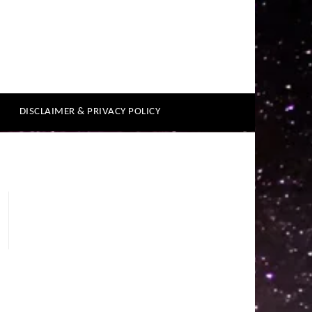
DISCLAIMER & PRIVACY POLICY