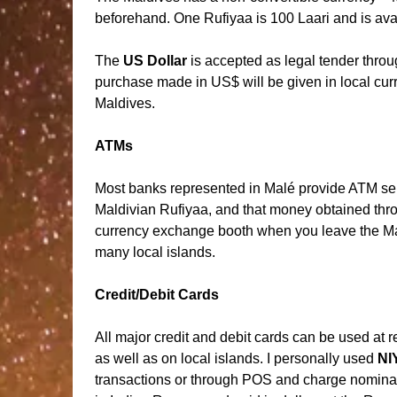
beforehand. One Rufiyaa is 100 Laari and is avai
The
US Dollar
is accepted as legal tender thro
purchase made in US$ will be given in local cu
Maldives.
ATMs
Most banks represented in Malé provide ATM ser
Maldivian Rufiyaa, and that money obtained thr
currency exchange booth when you leave the Mal
many local islands.
Credit/Debit Cards
All major credit and debit cards can be used at 
as well as on local islands. I personally used
NI
transactions or through POS and charge nomina