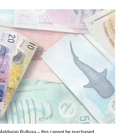
Maldivian Rufiyaa – this cannot be purchased