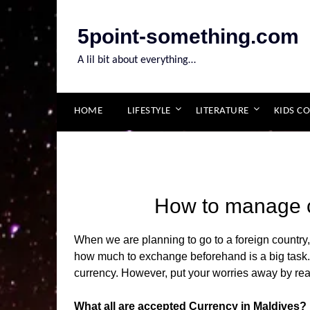
Skip
to
5point-something.com
content
A lil bit about everything…
HOME
LIFESTYLE
LITERATURE
KIDS C
How to manage c
When we are planning to go to a foreign countr
how much to exchange beforehand is a big task. 
currency. However, put your worries away by read
What all are accepted Currency in Maldives?