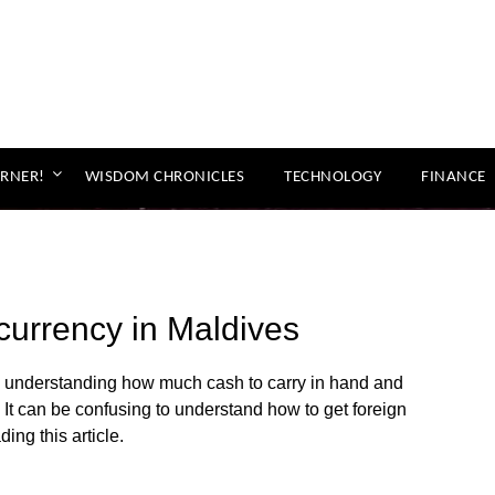
ORNER!
WISDOM CHRONICLES
TECHNOLOGY
FINANCE
urrency in Maldives
y, understanding how much cash to carry in hand and
It can be confusing to understand how to get foreign
ing this article.