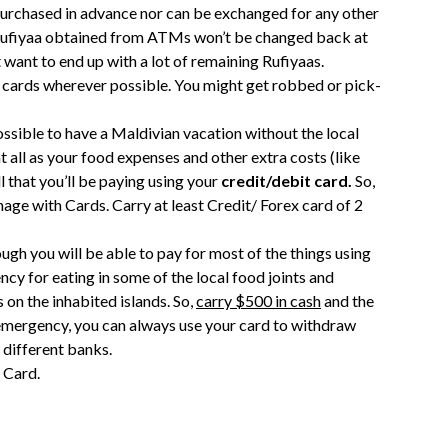
purchased in advance nor can be exchanged for any other
, Rufiyaa obtained from ATMs won’t be changed back at
want to end up with a lot of remaining Rufiyaas.
use cards wherever possible. You might get robbed or pick-
y possible to have a Maldivian vacation without the local
t all as your food expenses and other extra costs (like
ll that you’ll be paying using your
credit/debit card.
So,
age with Cards. Carry at least Credit/ Forex card of 2
ough you will be able to pay for most of the things using
ncy for eating in some of the local food joints and
s on the inhabited islands. So,
carry $500 in cash
and the
 emergency, you can always use your card to withdraw
 different banks.
 Card.