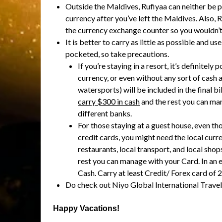
Outside the Maldives, Rufiyaa can neither be 
currency after you’ve left the Maldives. Also
the currency exchange counter so you wouldn’t 
It is better to carry as little as possible and 
pocketed, so take precautions.
If you’re staying in a resort, it’s definitel
currency, or even without any sort of cash a
watersports) will be included in the final bi
carry $300 in cash
and the rest you can man
different banks.
For those staying at a guest house, even th
credit cards, you might need the local curre
restaurants, local transport, and local shop
rest you can manage with your Card. In an
Cash. Carry at least Credit/ Forex card of 2
Do check out Niyo Global International Travel
Happy Vacations!