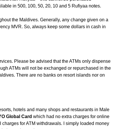
lable in 500, 100, 50, 20, 10 and 5 Rufiyaa notes.
ughout the Maldives. Generally, any change given on a
rrency MVR. So, always keep some dollars in cash in
vices. Please be advised that the ATMs only dispense
ough ATMs will not be exchanged or repurchased in the
dives. There are no banks on resort islands nor on
resorts, hotels and many shops and restaurants in Male
YO Global Card
which had no extra charges for online
l charges for ATM withdrawals. I simply loaded money