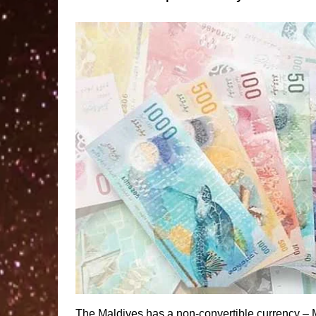
The Maldives has a non-convertible currency – 