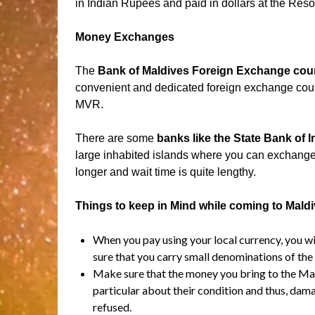
in Indian Rupees and paid in dollars at the Resor
Money Exchanges
The
Bank of Maldives Foreign Exchange cou
convenient and dedicated foreign exchange count
MVR.
There are some
banks like the State Bank of 
large inhabited islands where you can exchang
longer and wait time is quite lengthy.
Things to keep in Mind while coming to Mald
When you pay using your local currency, you w
sure that you carry small denominations of the 
Make sure that the money you bring to the Mald
particular about their condition and thus, dam
refused.