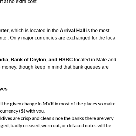
t at no extra cost.
nter
, which is located in the
Arrival Hall
is the most
er. Only major currencies are exchanged for the local
India, Bank of Ceylon, and HSBC
located in Male and
e money, though keep in mind that bank queues are
ives
ill be given change in MVR in most of the places so make
currency ($) with you.
ives are crisp and clean since the banks there are very
aged, badly creased, worn out, or defaced notes will be