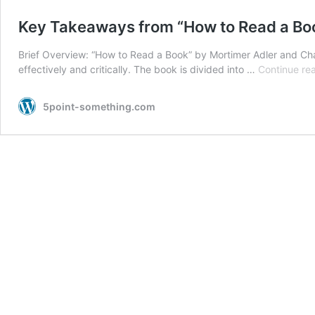
Key Takeaways from “How to Read a Bo
Brief Overview: “How to Read a Book” by Mortimer Adler and Cha
effectively and critically. The book is divided into …
Continue re
5point-something.com